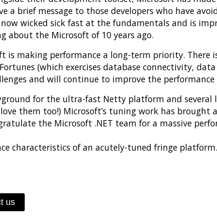
 a brief message to those developers who have avoided
s now wicked sick fast at the fundamentals and is impr
g about the Microsoft of 10 years ago.
soft is making performance a long-term priority. There
Fortunes (which exercises database connectivity, data
llenges and will continue to improve the performance 
ayground for the ultra-fast Netty platform and several 
 love them too!) Microsoft’s tuning work has brought
gratulate the Microsoft .NET team for a massive per
characteristics of an acutely-tuned fringe platform. I
t us