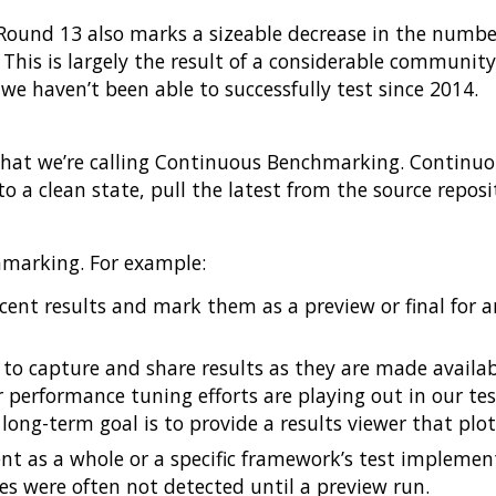
Round 13 also marks a sizeable decrease in the number
. This is largely the result of a considerable communit
e haven’t been able to successfully test since 2014.
what we’re calling Continuous Benchmarking. Continuo
o a clean state, pull the latest from the source repos
hmarking. For example:
ent results and mark them as a preview or final for an
to capture and share results as they are made availabl
 performance tuning efforts are playing out in our te
long-term goal is to provide a results viewer that plo
t as a whole or a specific framework’s test implementa
 were often not detected until a preview run.