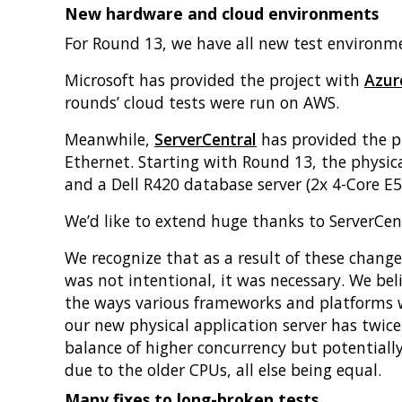
New hardware and cloud environments
For Round 13, we have all new test environme
Microsoft has provided the project with
Azur
rounds’ cloud tests were run on AWS.
Meanwhile,
ServerCentral
has provided the pr
Ethernet. Starting with Round 13, the physic
and a Dell R420 database server (2x 4-Core E
We’d like to extend huge thanks to ServerCen
We recognize that as a result of these chang
was not intentional, it was necessary. We belie
the ways various frameworks and platforms wo
our new physical application server has twice
balance of higher concurrency but potentiall
due to the older CPUs, all else being equal.
Many fixes to long-broken tests