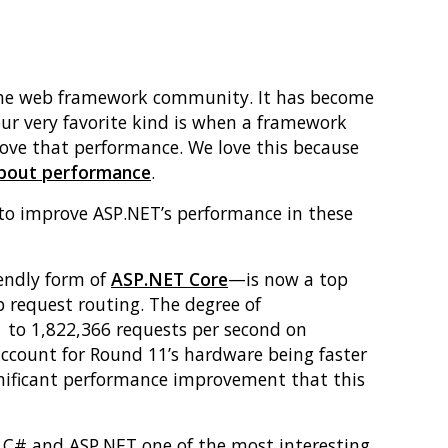
m the web framework community. It has become
our very favorite kind is when a framework
rove that performance. We love this because
about performance
.
 to improve ASP.NET’s performance in these
endly form of
ASP.NET Core
—is now a top
 request routing. The degree of
 to 1,822,366 requests per second on
ccount for Round 11’s hardware being faster
gnificant performance improvement that this
e C# and ASP.NET one of the most interesting