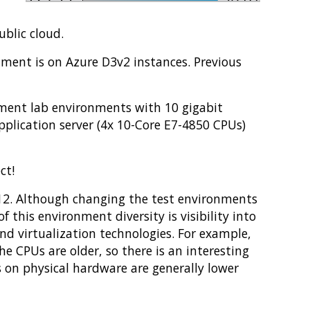
blic cloud.
nment is on Azure D3v2 instances. Previous
opment lab environments with 10 gigabit
plication server (4x 10-Core E7-4850 CPUs)
ct!
 12. Although changing the test environments
f this environment diversity is visibility into
nd virtualization technologies. For example,
e CPUs are older, so there is an interesting
s on physical hardware are generally lower