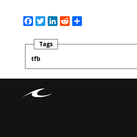
Facebook
Twitter
LinkedIn
Reddit
Share
Tags
tfb