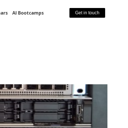
ars
AI Bootcamps
Get in touch