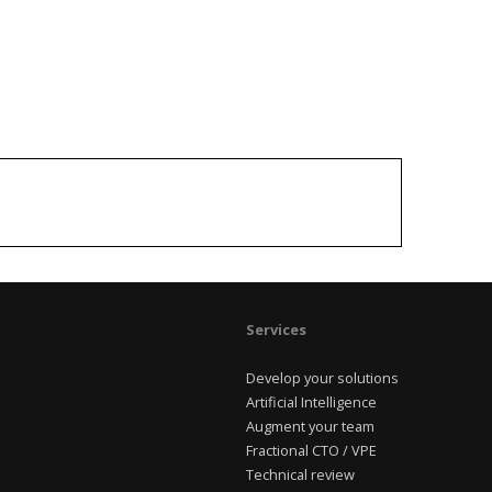
Services
Develop your solutions
Artificial Intelligence
Augment your team
Fractional CTO / VPE
Technical review