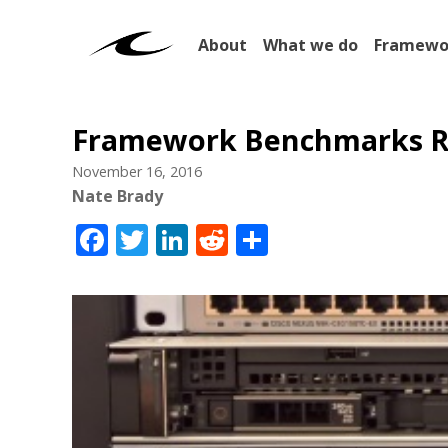
About
What we do
Framewo
Framework Benchmarks R
November 16, 2016
Nate Brady
Facebook
Twitter
LinkedIn
Reddit
Share