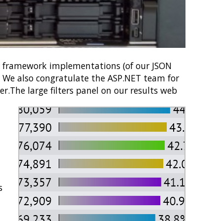
0 framework implementations (of our JSON
t. We also congratulate the ASP.NET team for
er.
The large filters panel on our results web
s