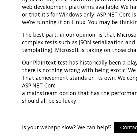
web development platforms available. We have
or that it’s for Windows only: ASP.NET Core i
we’re running it on Linux. You may be thinkin
The best part, in our opinion, is that Micro
complex tests such as JSON serialization and 
templating). Microsoft is taking on those cha
Our Plaintext test has historically been a pl
there is nothing wrong with being exotic! We
That achievement stands on its own. We con
ASP.NET Core
a mainstream option that has the performance 
should all be so lucky.
Is your webapp slow? We can help!?
Contac