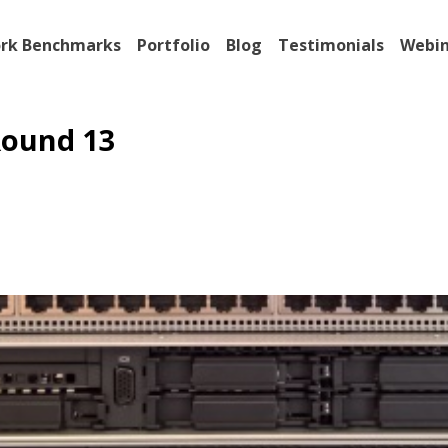
rk Benchmarks
Portfolio
Blog
Testimonials
Webin
ound 13