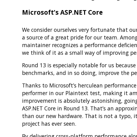
Microsoft’s ASP.NET Core
We consider ourselves very fortunate that o
a source of a great pride for our team. Among
maintainer recognizes a performance deficien
we think of it as a small way of improving 
Round 13 is especially notable for us becaus
benchmarks, and in so doing, improve the per
Thanks to Microsoft’s herculean performance
performer in our Plaintext test, making it a
improvement is absolutely astonishing, goin
ASP.NET Core in Round 13. That’s an approxi
than our new hardware. That is not a typo, i
project has ever seen.
By delivering cross-platform performance al