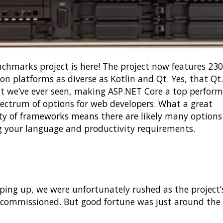
hmarks project is here! The project now features 23
 on platforms as diverse as Kotlin and Qt. Yes, that Q
we’ve ever seen, making ASP.NET Core a top perform
pectrum of options for web developers. What a great
ity of frameworks means there are likely many options
 your language and productivity requirements.
g up, we were unfortunately rushed as the project’
commissioned. But good fortune was just around the