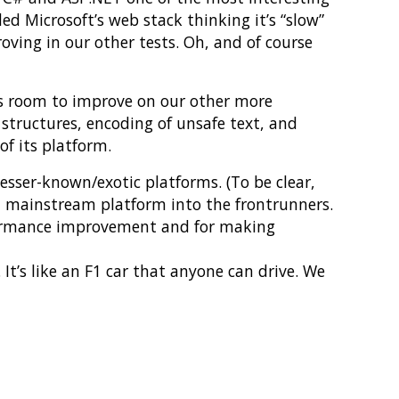
 Microsoft’s web stack thinking it’s “slow”
oving in our other tests. Oh, and of course
 is room to improve on our other more
 structures, encoding of unsafe text, and
of its platform.
lesser-known/exotic platforms. (To be clear,
 a mainstream platform into the frontrunners.
formance improvement and for making
t’s like an F1 car that anyone can drive. We