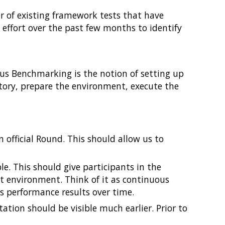
 of existing framework tests that have
y effort over the past few months to identify
us Benchmarking is the notion of setting up
itory, prepare the environment, execute the
 official Round. This should allow us to
e. This should give participants in the
st environment. Think of it as continuous
ts performance results over time.
tion should be visible much earlier. Prior to