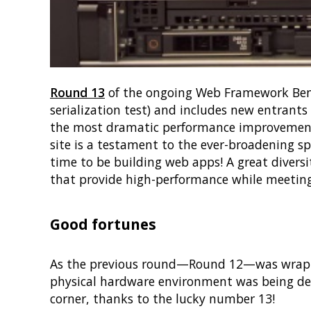
Round 13
of the ongoing Web Framework Benc
serialization test) and includes new entrants
the most dramatic performance improvement 
site is a testament to the ever-broadening s
time to be building web apps! A great divers
that provide high-performance while meeting
Good fortunes
As the previous round—Round 12—was wrappin
physical hardware environment was being de
corner, thanks to the lucky number 13!