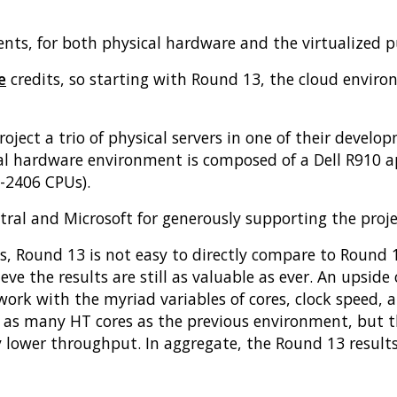
nts, for both physical hardware and the virtualized pu
e
credits, so starting with Round 13, the cloud enviro
oject a trio of physical servers in one of their devel
al hardware environment is composed of a Dell R910 ap
5-2406 CPUs).
tral and Microsoft for generously supporting the proje
es, Round 13 is not easy to directly compare to Round
ve the results are still as valuable as ever. An upside o
rk with the myriad variables of cores, clock speed, a
 as many HT cores as the previous environment, but th
y lower throughput. In aggregate, the Round 13 result