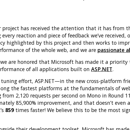
ur project has received the attention that it has fro
 every reaction and piece of feedback we’ve received, 
cy highlighted by this project and then works to imp
performance of the whole web, and we are
passionate 
e we are honored that Microsoft has made it a priority
formance of all applications built on
ASP.NET
.
 tuning effort, ASP.NET—in the new cross-platform fri
mong the fastest platforms at the fundamentals of web
g from 2,120 requests per second on Mono in Round 11
mately 85,900% improvement, and that doesn’t even a
t’s
859
times faster! We believe this to be the most si
ongside their development toolset, Microsoft has mad