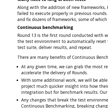
Along with the addition of new frameworks, 
failed to execute properly in previous rounds
and fix dozens of frameworks, some of which w
Continuous benchmarking
Round 13 is the first round conducted with 
the test environment to automatically reset t
test suite, deliver results, and repeat.
There are many benefits of Continuous Benc
At any given time, we can grab the most rec
accelerate the delivery of Rounds.
With some additional work, we will be able 
project much quicker insight into how their
integration but for benchmark results. Our 
Any changes that break the test environmen
Continuous Benchmarking, breaking changes